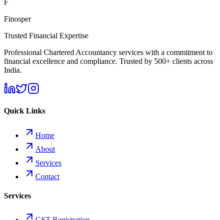
F
Finosper
Trusted Financial Expertise
Professional Chartered Accountancy services with a commitment to
financial excellence and compliance. Trusted by 500+ clients across
India.
Quick Links
Home
About
Services
Contact
Services
GST Registration