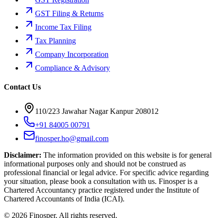
GST Filing & Returns
Income Tax Filing
Tax Planning
Company Incorporation
Compliance & Advisory
Contact Us
110/223 Jawahar Nagar Kanpur 208012
+91 84005 00791
finosper.ho@gmail.com
Disclaimer:
The information provided on this website is for general
informational purposes only and should not be construed as
professional financial or legal advice. For specific advice regarding
your situation, please book a consultation with us. Finosper is a
Chartered Accountancy practice registered under the Institute of
Chartered Accountants of India (ICAI).
©
2026
Finosper
. All rights reserved.